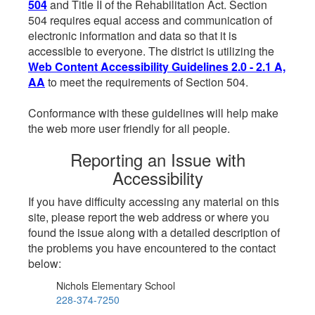
504
and Title II of the Rehabilitation Act. Section
504 requires equal access and communication of
electronic information and data so that it is
accessible to everyone. The district is utilizing the
Web Content Accessibility Guidelines 2.0 - 2.1 A,
AA
to meet the requirements of Section 504.
Conformance with these guidelines will help make
the web more user friendly for all people.
Reporting an Issue with
Accessibility
If you have difficulty accessing any material on this
site, please report the web address or where you
found the issue along with a detailed description of
the problems you have encountered to the contact
below:
Nichols Elementary School
228-374-7250