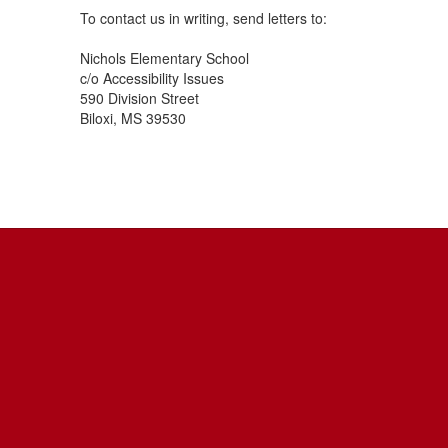
To contact us in writing, send letters to:
Nichols Elementary School
c/o Accessibility Issues
590 Division Street
Biloxi, MS 39530