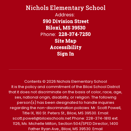
Nichols Elementary School
Address:
590 Division Street
Biloxi, MS 39530
Phone:
228-374-7250
Site Map
Accessibility
Sign In
Contents © 2026 Nichols Elementary School
It is the policy and commitment of the Biloxi School District
that it does not discriminate on the basis of color, race, age,
sex, national origin, disability, or religion. The following
person(s) has been designated to handle inquiries
regarding the non-discrimination policies: Mr. Scott Powell,
Title IX, 160 St. Peters St., Biloxi, MS 39530. Email:
scott.powell@biloxischools.net Phone: 228-374-1810 ext.
1126, Ms. Michelle Milton, Section 504/SPED Director, 1400
Father Ryan Ave., Biloxi, MS 39530. Email