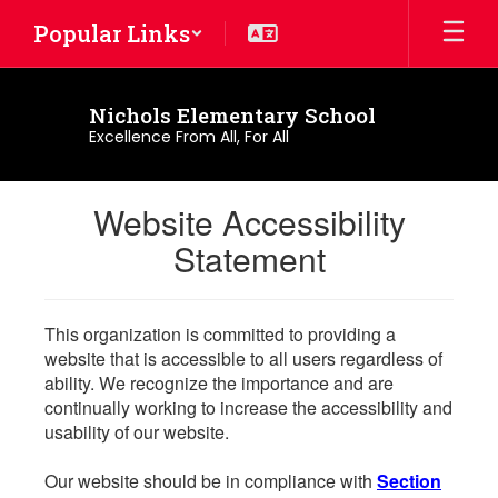
Skip
Popular Links
to
main
content
Nichols Elementary School
Excellence From All, For All
Website Accessibility
Statement
This organization is committed to providing a
website that is accessible to all users regardless of
ability. We recognize the importance and are
continually working to increase the accessibility and
usability of our website.
Our website should be in compliance with
Section