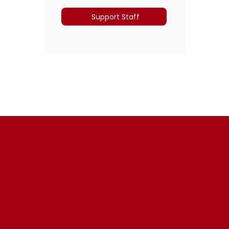
Support Staff