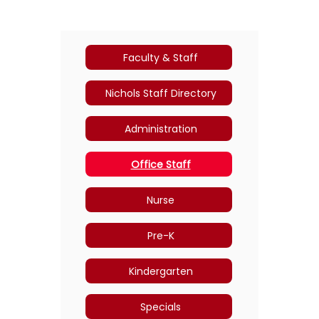
Faculty & Staff
Nichols Staff Directory
Administration
Office Staff
Nurse
Pre-K
Kindergarten
Specials