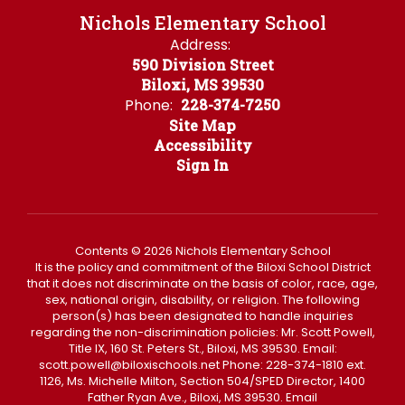
Nichols Elementary School
Address:
590 Division Street
Biloxi, MS 39530
Phone:
228-374-7250
Site Map
Accessibility
Sign In
Contents © 2026 Nichols Elementary School
It is the policy and commitment of the Biloxi School District
that it does not discriminate on the basis of color, race, age,
sex, national origin, disability, or religion. The following
person(s) has been designated to handle inquiries
regarding the non-discrimination policies: Mr. Scott Powell,
Title IX, 160 St. Peters St., Biloxi, MS 39530. Email:
scott.powell@biloxischools.net Phone: 228-374-1810 ext.
1126, Ms. Michelle Milton, Section 504/SPED Director, 1400
Father Ryan Ave., Biloxi, MS 39530. Email