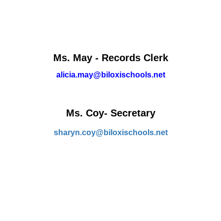
Ms. May - Records Clerk
alicia.may@biloxischools.net
Ms. Coy- Secretary
sharyn.coy@biloxischools.net