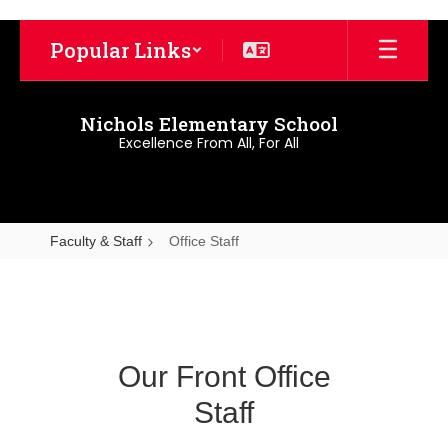
Skip
to
Popular Links
main
content
Nichols Elementary School
Excellence From All, For All
Faculty & Staff
Office Staff
Office
Staff
Our Front Office
Staff