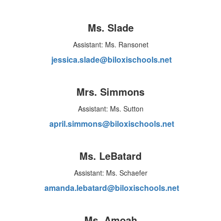
Ms. Slade
Assistant: Ms. Ransonet
jessica.slade@biloxischools.net
Mrs. Simmons
Assistant: Ms. Sutton
april.simmons@biloxischools.net
Ms. LeBatard
Assistant: Ms. Schaefer
amanda.lebatard@biloxischools.net
Ms. Amoah