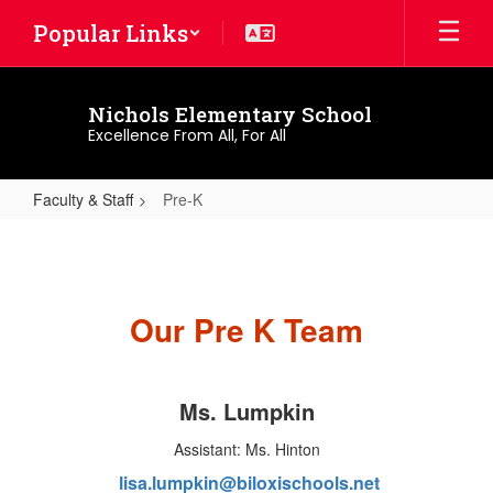
Skip
Popular Links
to
main
content
Nichols Elementary School
Excellence From All, For All
Faculty & Staff
Pre-K
Pre-
K
Our Pre K Team
Ms. Lumpkin
Assistant: Ms. Hinton
lisa.lumpkin@biloxischools.net