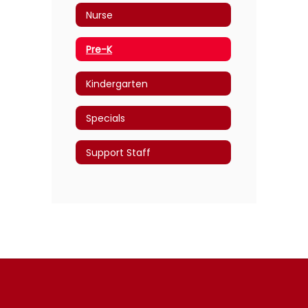
Nurse
Pre-K
Kindergarten
Specials
Support Staff