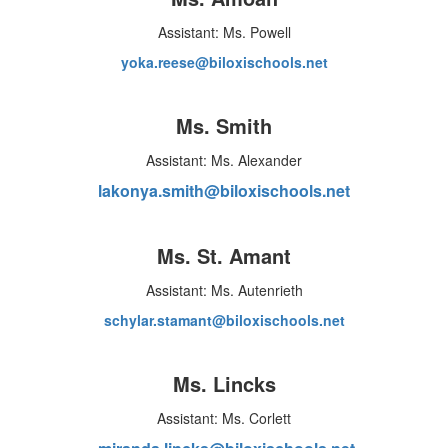
Assistant: Ms. Powell
yoka.reese@biloxischools.net
Ms. Smith
Assistant: Ms. Alexander
lakonya.smith@biloxischools.net
Ms. St. Amant
Assistant: Ms. Autenrieth
schylar.stamant@biloxischools.net
Ms. Lincks
Assistant: Ms. Corlett