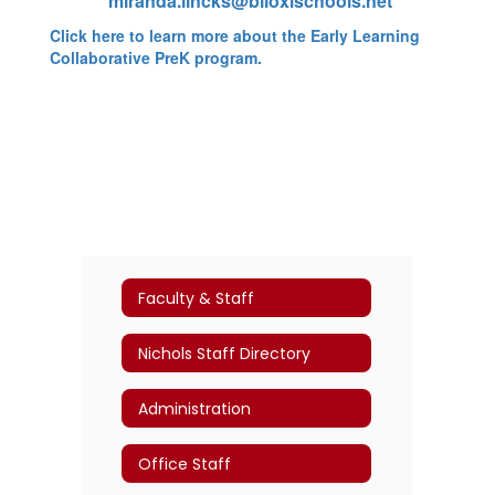
miranda.lincks@biloxischools.net
Click here to learn more about the Early Learning
Collaborative PreK program.
Faculty & Staff
Nichols Staff Directory
Administration
Office Staff