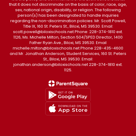
that it does not discriminate on the basis of color, race, age,
sex, national origin, disability, or religion. The following
person(s) has been designated to handle inquiries
regarding the non-discrimination policies: Mr. Scott Powell,
Title IX, 160 St. Peters St., Biloxi, MS 39530. Email:
scott.powell@biloxischools.net Phone: 228-374-1810 ext.
1126, Ms. Michelle Milton, Section 504/SPED Director, 1400
Father Ryan Ave., Biloxi, MS 39530. Email
michelle.milton@biloxischools.net Phone 228-435-4600
and Mr. Jonathan Anderson, Student Services, 160 St. Peters
St., Biloxi, MS 39530. Email:
jonathan.anderson@biloxischools.net 228-374-1810 ext.
1125.