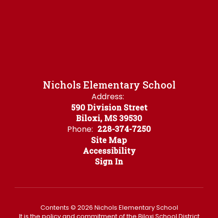
Nichols Elementary School
Address:
590 Division Street
Biloxi, MS 39530
Phone:
228-374-7250
Site Map
Accessibility
Sign In
Contents © 2026 Nichols Elementary School
It is the policy and commitment of the Biloxi School District